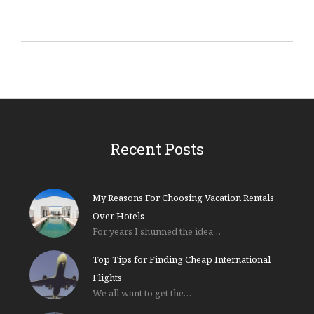
Recent Posts
My Reasons For Choosing Vacation Rentals
Over Hotels
For years I shunned the idea…
Top Tips for Finding Cheap International
Flights
We all want to get the…