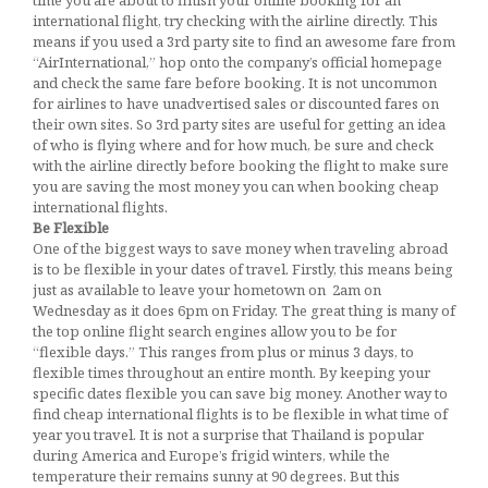
time you are about to finish your online booking for an
international flight, try checking with the airline directly. This
means if you used a 3rd party site to find an awesome fare from
“AirInternational,” hop onto the company’s official homepage
and check the same fare before booking. It is not uncommon
for airlines to have unadvertised sales or discounted fares on
their own sites. So 3rd party sites are useful for getting an idea
of who is flying where and for how much, be sure and check
with the airline directly before booking the flight to make sure
you are saving the most money you can when booking cheap
international flights.
Be Flexible
One of the biggest ways to save money when traveling abroad
is to be flexible in your dates of travel. Firstly, this means being
just as available to leave your hometown on 2am on
Wednesday as it does 6pm on Friday. The great thing is many of
the top online flight search engines allow you to be for
“flexible days.” This ranges from plus or minus 3 days, to
flexible times throughout an entire month. By keeping your
specific dates flexible you can save big money. Another way to
find cheap international flights is to be flexible in what time of
year you travel. It is not a surprise that Thailand is popular
during America and Europe’s frigid winters, while the
temperature their remains sunny at 90 degrees. But this