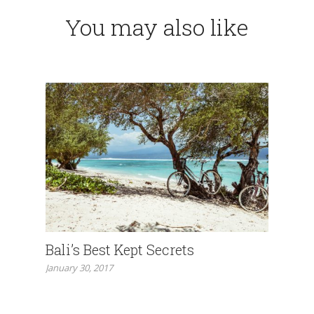
You may also like
Bali’s Best Kept Secrets
January 30, 2017