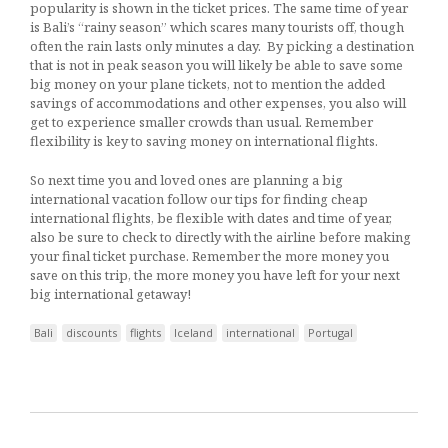
popularity is shown in the ticket prices. The same time of year
is Bali’s “rainy season” which scares many tourists off, though
often the rain lasts only minutes a day. By picking a destination
that is not in peak season you will likely be able to save some
big money on your plane tickets, not to mention the added
savings of accommodations and other expenses, you also will
get to experience smaller crowds than usual. Remember
flexibility is key to saving money on international flights.
So next time you and loved ones are planning a big
international vacation follow our tips for finding cheap
international flights, be flexible with dates and time of year,
also be sure to check to directly with the airline before making
your final ticket purchase. Remember the more money you
save on this trip, the more money you have left for your next
big international getaway!
Bali
discounts
flights
Iceland
international
Portugal