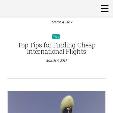
Rentals
Over
Hotels
March 4, 2017
Tips
Top Tips for Finding Cheap
International Flights
March 4, 2017
Tips
PaWest
Coast
Weekend