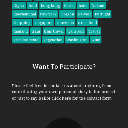
flights
food
hong kong
hostel
hotel
Iceland
international
new york
Oregon
PaWest
Portugal
shopping
singapore
souvenirs
street food
thailand
train
train travel
transport
Travel
vacation rental
vegetarian
Washington
wine
Want To Participate?
Please feel free to contact us about anything from
contributing your own personal story to the project
or just to say hello!
click here
for the contact form.