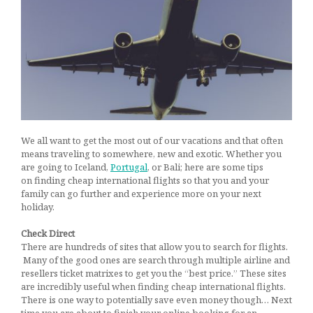
Getaways
March 4, 2017
We all want to get the most out of our vacations and that often
means traveling to somewhere, new and exotic. Whether you
are going to Iceland,
Portugal
, or Bali; here are some tips
on finding cheap international flights so that you and your
family can go further and experience more on your next
holiday.
Check Direct
There are hundreds of sites that allow you to search for flights.
Many of the good ones are search through multiple airline and
resellers ticket matrixes to get you the “best price.” These sites
are incredibly useful when finding cheap international flights.
There is one way to potentially save even money though… Next