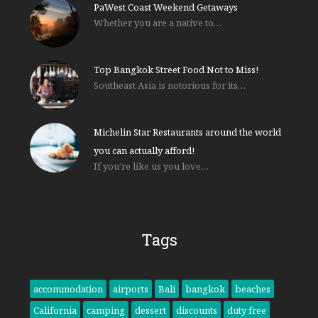
PaWest Coast Weekend Getaways
Whether you are a native to…
Top Bangkok Street Food Not to Miss!
Southeast Asia is notorious for its…
Michelin Star Restaurants around the world
you can actually afford!
If you’re like us you love…
Tags
accommodation
airports
Bali
bangkok
beaches
California
camping
dessert
discounts
duty free