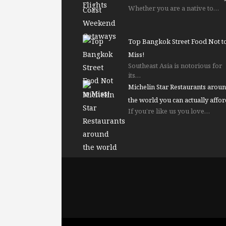
Whether you are a native to…
Top Bangkok Street Food Not t
Miss!
Southeast Asia is notorious for
its…
Michelin Star Restaurants arou
the world you can actually affor
If you’re like us you love…