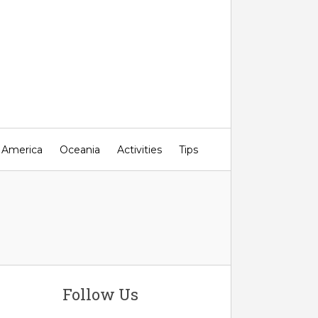
 America
Oceania
Activities
Tips
Follow Us