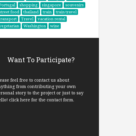
Portugal
shopping
singapore
souvenirs
street food
thailand
train
train travel
transport
Travel
vacation rental
vegetarian
Washington
wine
Want To Participate?
ease feel free to contact us about
nything from contributing your own
rsonal story to the project or just to say
ello!
click here
for the contact form.