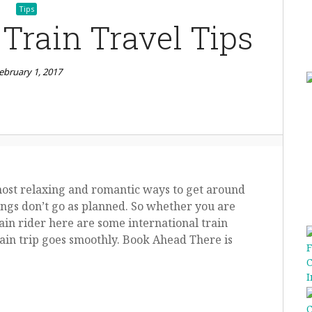
Tips
 Train Travel Tips
ebruary 1, 2017
most relaxing and romantic ways to get around
hings don’t go as planned. So whether you are
train rider here are some international train
rain trip goes smoothly. Book Ahead There is