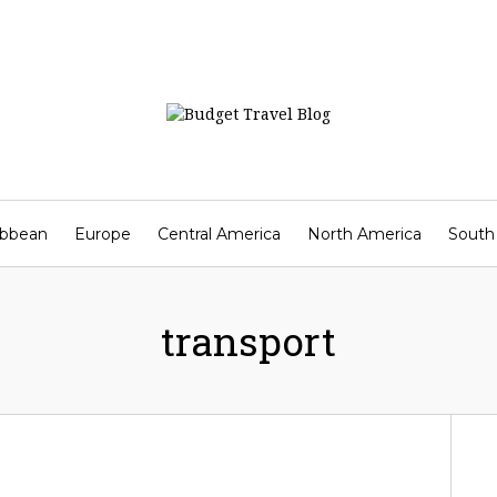
ibbean
Europe
Central America
North America
South
Contact
transport