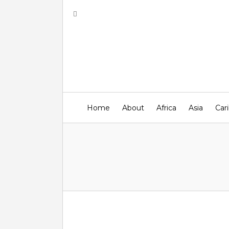
Home
About
Africa
Asia
Car