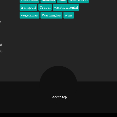
transport
Travel
vacation rental
vegetarian
Washington
wine
o
nd
d!
Back to top