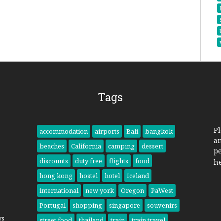
Tags
Pl
accommodation
airports
Bali
bangkok
a
beaches
California
camping
dessert
pe
discounts
duty free
flights
food
h
hong kong
hostel
hotel
Iceland
international
new york
Oregon
PaWest
Portugal
shopping
singapore
souvenirs
ys
street food
thailand
train
train travel