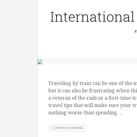
International
F
Traveling by train can be one of the 
but it can also be frustrating when t
a veteran of the rails or a first-time 
travel tips that will make sure your t
nothing worse than spending …
CONTINUE READING