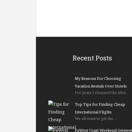
Recent Posts
My Reasons For Choosing
Vacation Rentals Over Hotels
For years I shunned the idea…
Top Tips for Finding Cheap
International Flights
We all want to get the…
PaWest Coast Weekend Getawa