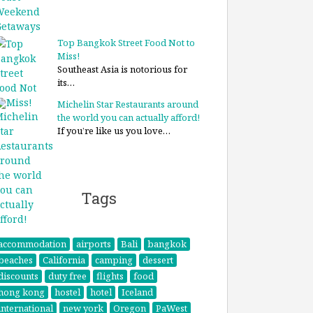
Top Bangkok Street Food Not to
Miss!
Southeast Asia is notorious for
its…
Michelin Star Restaurants around
the world you can actually afford!
If you’re like us you love…
Tags
accommodation
airports
Bali
bangkok
beaches
California
camping
dessert
discounts
duty free
flights
food
hong kong
hostel
hotel
Iceland
international
new york
Oregon
PaWest