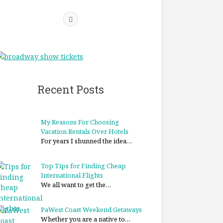
Recent Posts
My Reasons For Choosing
Vacation Rentals Over Hotels
For years I shunned the idea…
Top Tips for Finding Cheap
International Flights
We all want to get the…
PaWest Coast Weekend Getaways
Whether you are a native to…