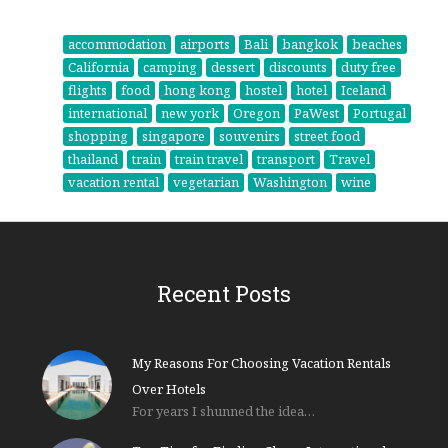
accommodation
airports
Bali
bangkok
beaches
California
camping
dessert
discounts
duty free
flights
food
hong kong
hostel
hotel
Iceland
international
new york
Oregon
PaWest
Portugal
shopping
singapore
souvenirs
street food
thailand
train
train travel
transport
Travel
vacation rental
vegetarian
Washington
wine
Recent Posts
My Reasons For Choosing Vacation Rentals
Over Hotels
For years I shunned the idea…