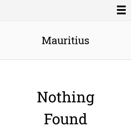
Mauritius
Nothing
Found