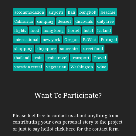
accommodation
airports
Bali
bangkok
beaches
California
camping
dessert
discounts
duty free
flights
food
hong kong
hostel
hotel
Iceland
international
new york
Oregon
PaWest
Portugal
shopping
singapore
souvenirs
street food
thailand
train
train travel
transport
Travel
vacation rental
vegetarian
Washington
wine
Want To Participate?
Please feel free to contact us about anything from
contributing your own personal story to the project
or just to say hello!
click here
for the contact form.