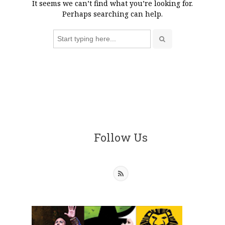
It seems we can’t find what you’re looking for.
Perhaps searching can help.
Search
for:
Follow Us