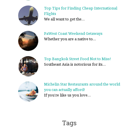
Top Tips for Finding Cheap International
Flights
We all want to get the…
PaWest Coast Weekend Getaways
Whether you are a native to…
Top Bangkok Street Food Not to Miss!
Southeast Asia is notorious for its…
Michelin Star Restaurants around the world
you can actually afford!
If you’re like us you love…
Tags