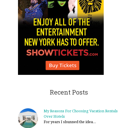
Recent Posts
My Reasons For Choosing Vacation Rentals
Over Hotels
For years I shunned the idea…