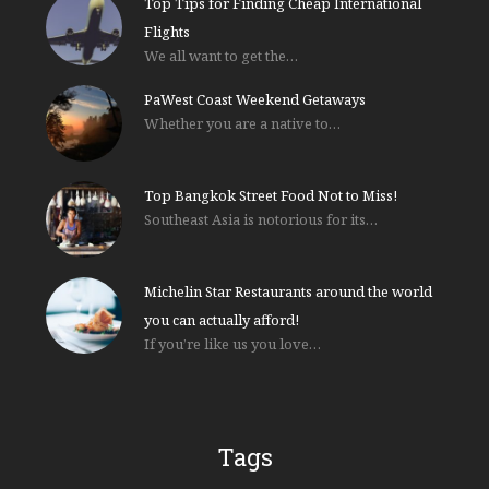
Top Tips for Finding Cheap International
Flights
We all want to get the…
PaWest Coast Weekend Getaways
Whether you are a native to…
Top Bangkok Street Food Not to Miss!
Southeast Asia is notorious for its…
Michelin Star Restaurants around the world
you can actually afford!
If you’re like us you love…
Tags