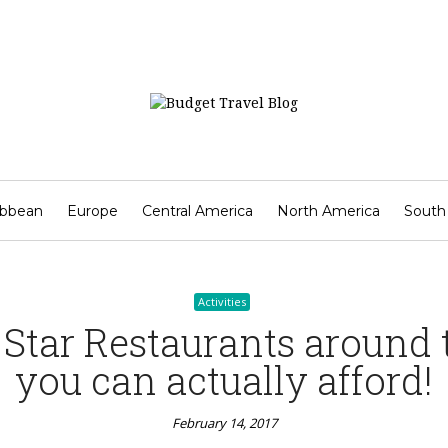
Activities
angkok Street Food Not to
February 14, 2017
ibbean
Europe
Central America
North America
South
Contact
Activities
 Star Restaurants around 
you can actually afford!
February 14, 2017