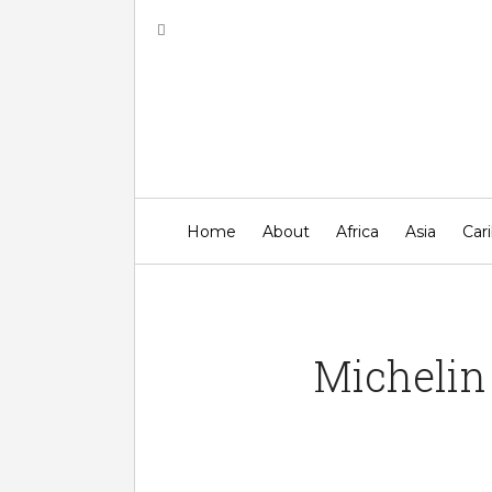
Top B
Home
About
Africa
Asia
Car
Michelin