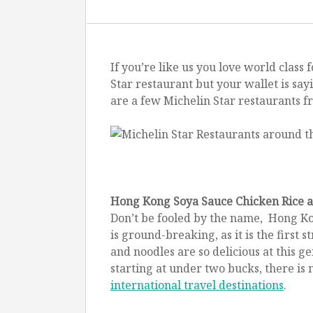
If you’re like us you love world clas
Star restaurant but your wallet is sa
How t
are a few Michelin Star restaurants f
Hong Kong Soya Sauce Chicken Rice 
Don’t be fooled by the name, Hong Ko
is ground-breaking, as it is the first
and noodles are so delicious at this g
starting at under two bucks, there is 
international travel destinations
.