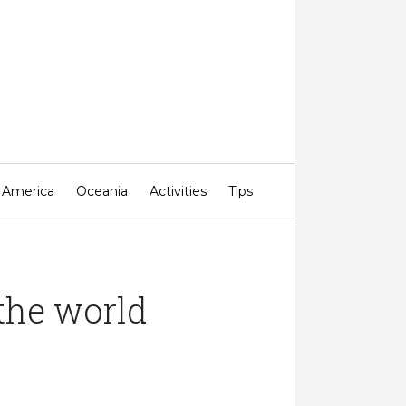
 Miss!
 America
Oceania
Activities
Tips
the world