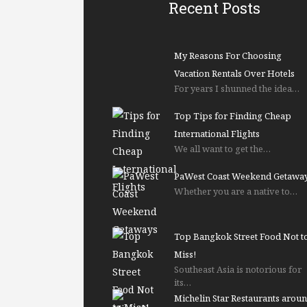
Recent Posts
My Reasons For Choosing
Vacation Rentals Over Hotels
For years I shunned the idea…
Top Tips for Finding Cheap
International Flights
We all want to get the…
PaWest Coast Weekend Getawa
Whether you are a native to…
Top Bangkok Street Food Not t
Miss!
Southeast Asia is notorious for
its…
Michelin Star Restaurants arou