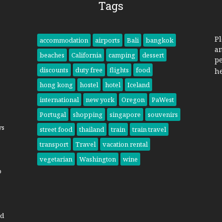
Tags
Pl
accommodation
airports
Bali
bangkok
a
beaches
California
camping
dessert
pe
discounts
duty free
flights
food
h
hong kong
hostel
hotel
Iceland
international
new york
Oregon
PaWest
Portugal
shopping
singapore
souvenirs
ys
street food
thailand
train
train travel
transport
Travel
vacation rental
vegetarian
Washington
wine
o
nd