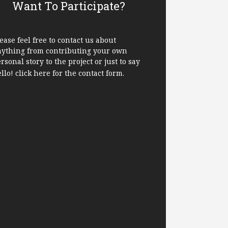
Want To Participate?
ease feel free to contact us about
nything from contributing your own
rsonal story to the project or just to say
ello!
click here
for the contact form.