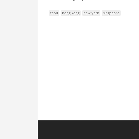
food
hong kong
new york
singapore