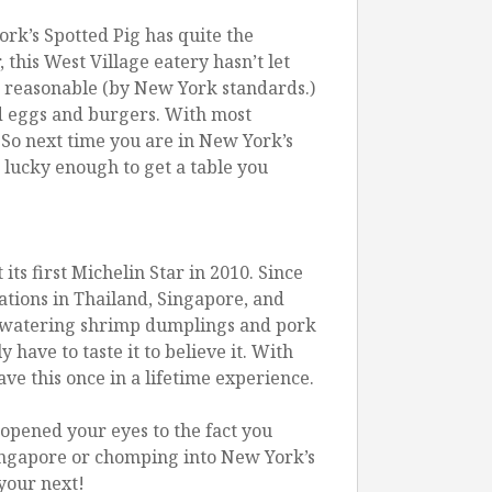
rk’s Spotted Pig has quite the
 this West Village eatery hasn’t let
es reasonable (by New York standards.)
ed eggs and burgers. With most
 So next time you are in New York’s
e lucky enough to get a table you
s first Michelin Star in 2010. Since
tions in Thailand, Singapore, and
th-watering shrimp dumplings and pork
have to taste it to believe it. With
ve this once in a lifetime experience.
 opened your eyes to the fact you
Singapore or chomping into New York’s
 your next!