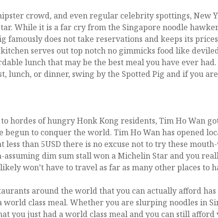
ipster crowd, and even regular celebrity spottings, New Yo
tar. While it is a far cry from the Singapore noodle hawker,
Pig famously does not take reservations and keeps its pric
 kitchen serves out top notch no gimmicks food like devil
ordable lunch that may be the best meal you have ever had.
st, lunch, or dinner, swing by the Spotted Pig and if you ar
to hordes of hungry Honk Kong residents, Tim Ho Wan got it
e begun to conquer the world. Tim Ho Wan has opened loca
at less than 5USD there is no excuse not to try these mou
-assuming dim sum stall won a Michelin Star and you really 
kely won’t have to travel as far as many other places to ha
staurants around the world that you can actually afford has
 a world class meal. Whether you are slurping noodles in 
hat you just had a world class meal and you can still afford