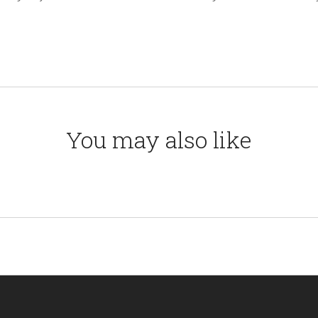
You may also like