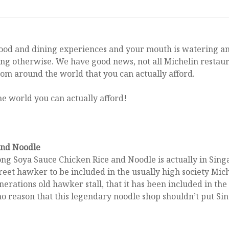
s food and dining experiences and your mouth is watering an
Activities
ying otherwise. We have good news, not all Michelin restau
o avoid extra fees at the a
rom around the world that you can actually afford.
February 14, 2017
and Noodle
ng Soya Sauce Chicken Rice and Noodle is actually in Sin
 street hawker to be included in the usually high society Mic
enerations old hawker stall, that it has been included in th
no reason that this legendary noodle shop shouldn’t put Sin