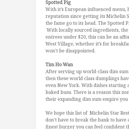
Spotted Pig
With it’s European influenced menu, h
reputation since getting its Michelin S
the fame go to its head. The Spotted 
With locally sourced ingredients, the
entrees under $20, this can be an aff
West Village, whether it’s for breakfa
won’t be disappointed.
Tim Ho Wan
After serving up world-class dim sum 
then these world class dumplings hav
even New York. With dishes starting 
baked buns. There is a reason this non
their expanding dim sum empire you li
We hope this list of Michelin Star Re
don’t have to break the bank to have
finest burger you can feel confident t