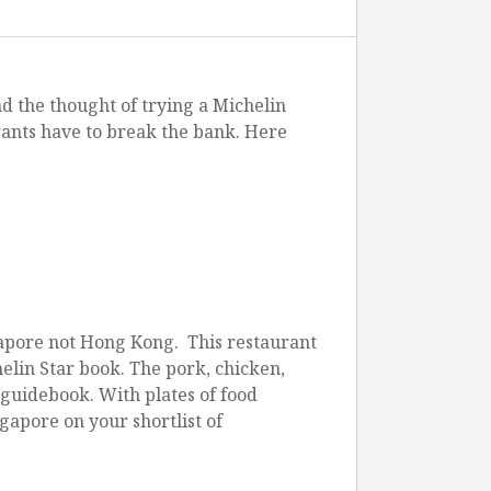
d the thought of trying a Michelin
rants have to break the bank. Here
irport
gapore not Hong Kong. This restaurant
helin Star book. The pork, chicken,
e guidebook. With plates of food
gapore on your shortlist of