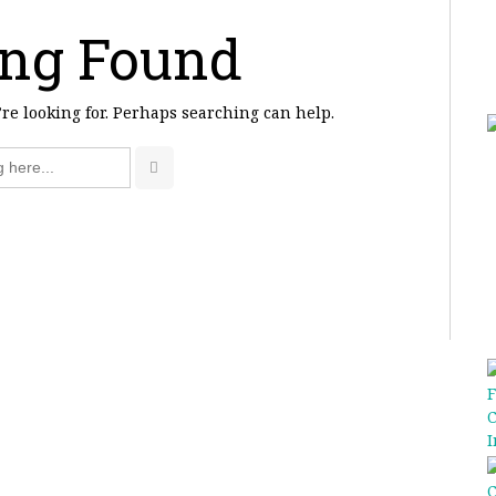
ng Found
’re looking for. Perhaps searching can help.