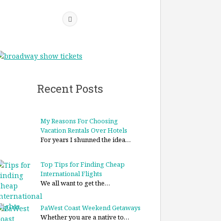
Recent Posts
My Reasons For Choosing
Vacation Rentals Over Hotels
For years I shunned the idea…
Top Tips for Finding Cheap
International Flights
We all want to get the…
PaWest Coast Weekend Getaways
Whether you are a native to…