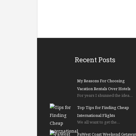
Recent Posts
My Reasons For Choosing
Vacation Rentals Over Hotels
For years I shunned the idea…
Top Tips for Finding Cheap
International Flights
We all want to get the…
PaWest Coast Weekend Getawa