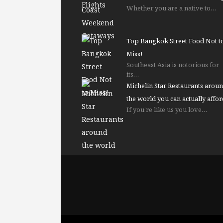
Whether you are a native to…
Top Bangkok Street Food Not t
Miss!
Southeast Asia is notorious for
its…
Michelin Star Restaurants arou
the world you can actually affor
If you’re like us you love…