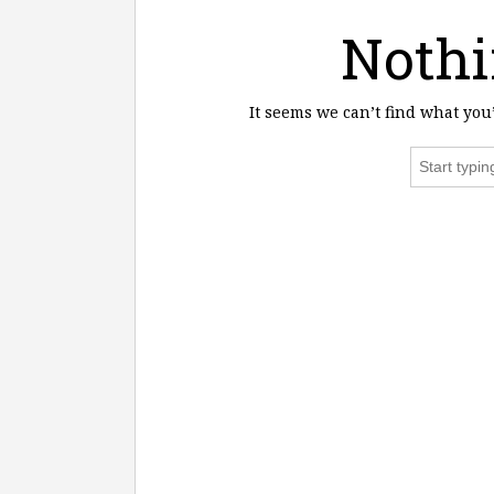
Nothi
It seems we can’t find what you
Search
for: