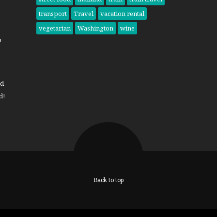
transport
Travel
vacation rental
vegetarian
Washington
wine
o
nd
d!
Back to top