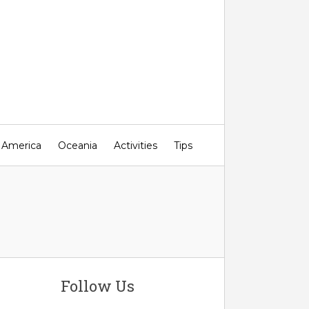
 America
Oceania
Activities
Tips
Follow Us