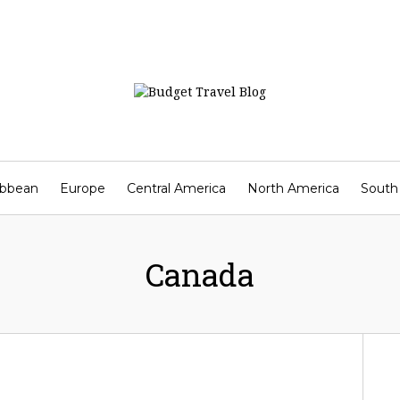
ibbean
Europe
Central America
North America
South
Contact
Canada