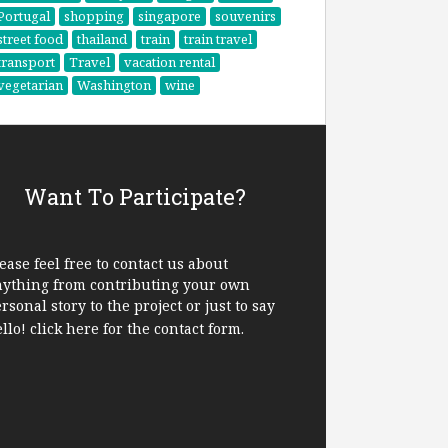
Portugal
shopping
singapore
souvenirs
street food
thailand
train
train travel
transport
Travel
vacation rental
vegetarian
Washington
wine
Want To Participate?
ease feel free to contact us about
nything from contributing your own
rsonal story to the project or just to say
ello!
click here
for the contact form.