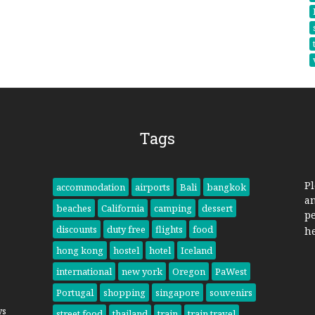
Tags
Pl
accommodation
airports
Bali
bangkok
a
beaches
California
camping
dessert
pe
discounts
duty free
flights
food
h
hong kong
hostel
hotel
Iceland
international
new york
Oregon
PaWest
Portugal
shopping
singapore
souvenirs
ys
street food
thailand
train
train travel