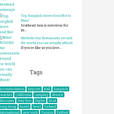
Top Bangkok Street Food Not to
Miss!
Southeast Asia is notorious for
its…
Michelin Star Restaurants around
the world you can actually afford!
If you’re like us you love…
Tags
accommodation
airports
Bali
bangkok
beaches
California
camping
dessert
discounts
duty free
flights
food
hong kong
hostel
hotel
Iceland
international
new york
Oregon
PaWest