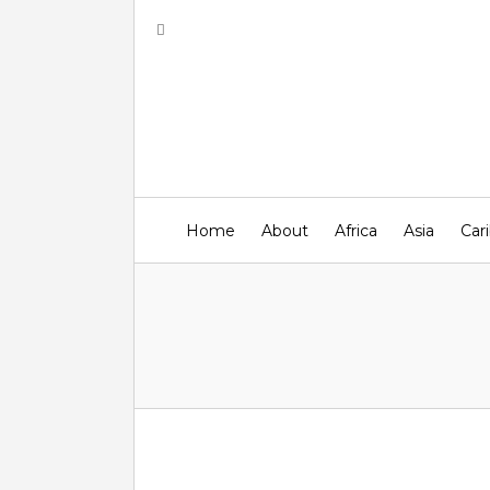
Home
About
Africa
Asia
Car