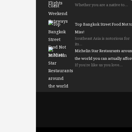
Whether you are a native to…
Top Bangkok Street Food Not t
Miss!
Southeast Asia is notorious for
its…
Michelin Star Restaurants arou
the world you can actually affor
If you’re like us you love…