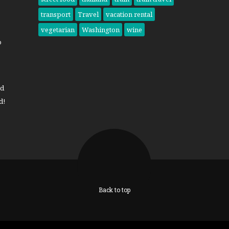
transport
Travel
vacation rental
vegetarian
Washington
wine
o
nd
d!
Back to top