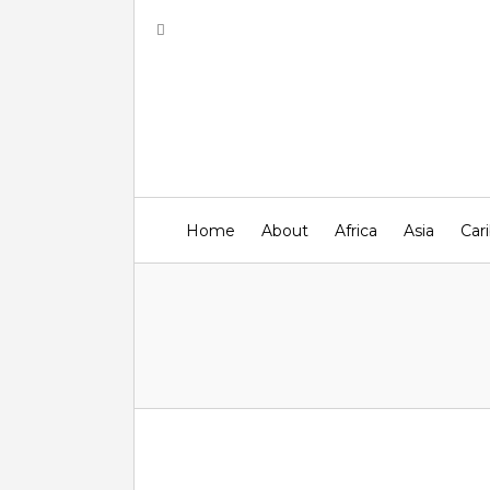
Home
About
Africa
Asia
Car