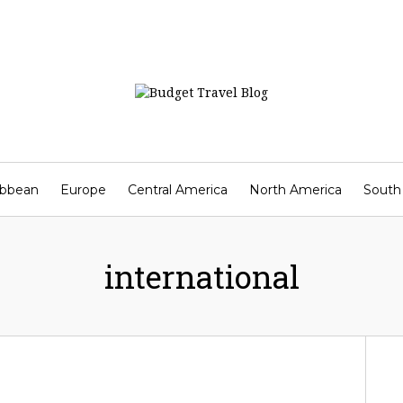
ibbean
Europe
Central America
North America
South
Contact
international