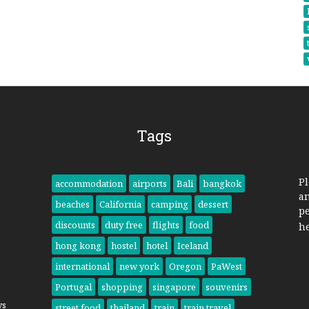
Tags
Pl
accommodation
airports
Bali
bangkok
a
beaches
California
camping
dessert
pe
discounts
duty free
flights
food
h
hong kong
hostel
hotel
Iceland
international
new york
Oregon
PaWest
Portugal
shopping
singapore
souvenirs
ys
street food
thailand
train
train travel