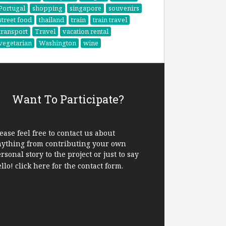
Portugal
shopping
singapore
souvenirs
street food
thailand
train
train travel
transport
Travel
vacation rental
vegetarian
Washington
wine
Want To Participate?
ease feel free to contact us about
nything from contributing your own
rsonal story to the project or just to say
ello!
click here
for the contact form.