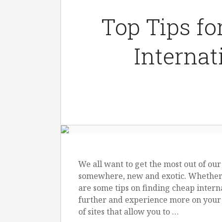
Top Tips fo
Internat
We all want to get the most out of our
somewhere, new and exotic. Whether y
are some tips on finding cheap interna
further and experience more on your 
of sites that allow you to …