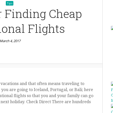
Tips
r Finding Cheap
ional Flights
March 4, 2017
 vacations and that often means traveling to
ou are going to Iceland, Portugal, or Bali; here
tional flights so that you and your family can go
next holiday. Check Direct There are hundreds