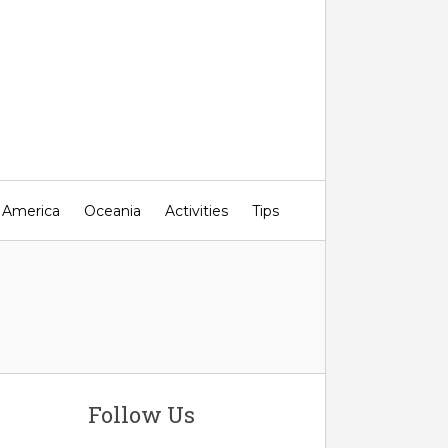
 America
Oceania
Activities
Tips
Follow Us