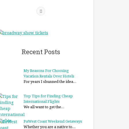
Recent Posts
My Reasons For Choosing
Vacation Rentals Over Hotels
For years I shunned the idea…
Top Tips for Finding Cheap
International Flights
We all want to get the…
PaWest Coast Weekend Getaways
Whether you are a native to…