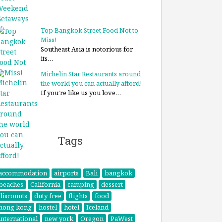
Top Bangkok Street Food Not to
Miss!
Southeast Asia is notorious for
its…
Michelin Star Restaurants around
the world you can actually afford!
If you’re like us you love…
Tags
accommodation
airports
Bali
bangkok
beaches
California
camping
dessert
discounts
duty free
flights
food
hong kong
hostel
hotel
Iceland
international
new york
Oregon
PaWest