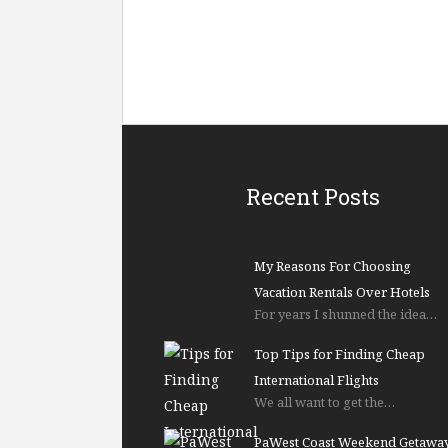
Recent Posts
My Reasons For Choosing
Vacation Rentals Over Hotels
For years I shunned the idea…
Top Tips for Finding Cheap
International Flights
We all want to get the…
PaWest Coast Weekend Getawa