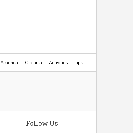
 America
Oceania
Activities
Tips
Follow Us