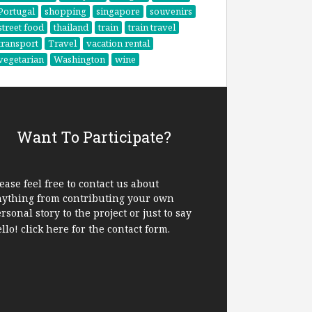
Portugal
shopping
singapore
souvenirs
street food
thailand
train
train travel
transport
Travel
vacation rental
vegetarian
Washington
wine
Want To Participate?
ease feel free to contact us about
nything from contributing your own
rsonal story to the project or just to say
ello!
click here
for the contact form.