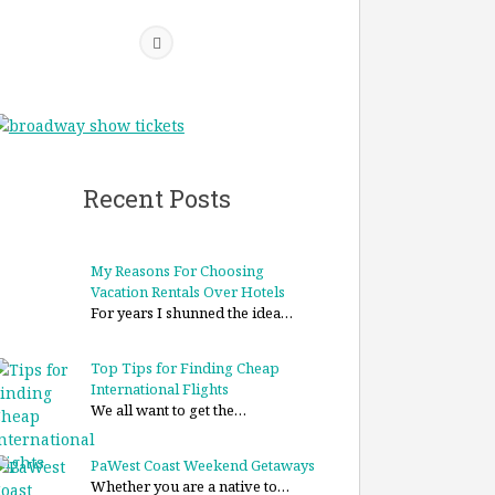
Recent Posts
My Reasons For Choosing
Vacation Rentals Over Hotels
For years I shunned the idea…
Top Tips for Finding Cheap
International Flights
We all want to get the…
PaWest Coast Weekend Getaways
Whether you are a native to…