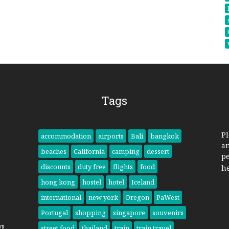
Tags
Pl
accommodation
airports
Bali
bangkok
a
beaches
California
camping
dessert
pe
discounts
duty free
flights
food
h
hong kong
hostel
hotel
Iceland
international
new york
Oregon
PaWest
Portugal
shopping
singapore
souvenirs
ys
street food
thailand
train
train travel