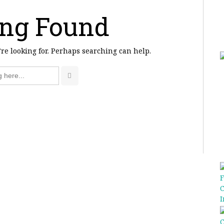
ng Found
’re looking for. Perhaps searching can help.