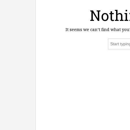
Nothi
It seems we can’t find what you
Search
for: