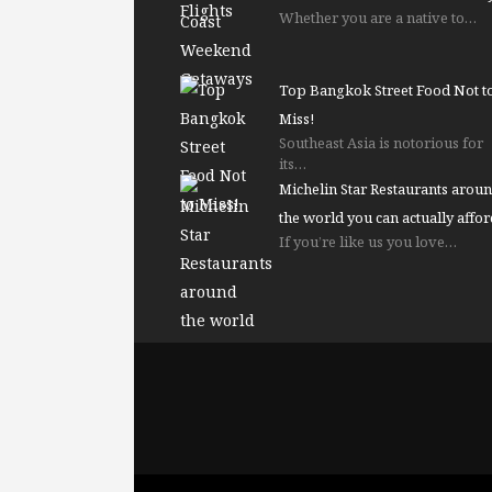
Whether you are a native to…
Top Bangkok Street Food Not t
Miss!
Southeast Asia is notorious for
its…
Michelin Star Restaurants arou
the world you can actually affor
If you’re like us you love…