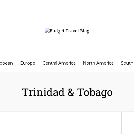
ibbean
Europe
Central America
North America
South
Contact
Trinidad & Tobago