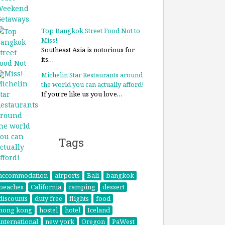
Top Bangkok Street Food Not to
Miss!
Southeast Asia is notorious for
its…
Michelin Star Restaurants around
the world you can actually afford!
If you’re like us you love…
Tags
accommodation
airports
Bali
bangkok
beaches
California
camping
dessert
discounts
duty free
flights
food
hong kong
hostel
hotel
Iceland
international
new york
Oregon
PaWest