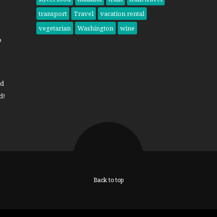
transport
Travel
vacation rental
vegetarian
Washington
wine
o
nd
d!
Back to top