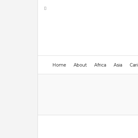
Home
About
Africa
Asia
Car