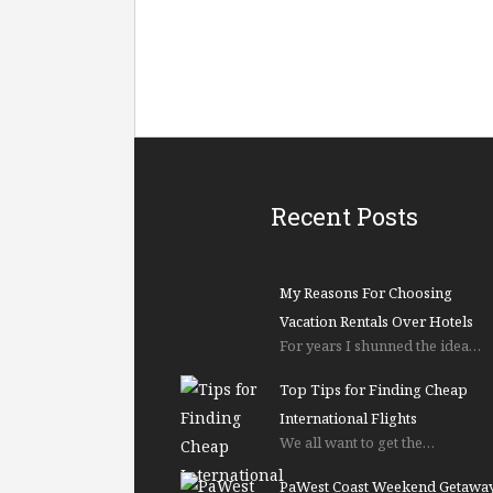
Recent Posts
My Reasons For Choosing
Vacation Rentals Over Hotels
For years I shunned the idea…
Top Tips for Finding Cheap
International Flights
We all want to get the…
PaWest Coast Weekend Getawa