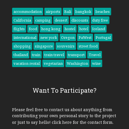
accommodation
airports
Bali
bangkok
beaches
California
camping
dessert
discounts
duty free
flights
food
hong kong
hostel
hotel
Iceland
international
new york
Oregon
PaWest
Portugal
shopping
singapore
souvenirs
street food
thailand
train
train travel
transport
Travel
vacation rental
vegetarian
Washington
wine
Want To Participate?
Please feel free to contact us about anything from
contributing your own personal story to the project
or just to say hello!
click here
for the contact form.