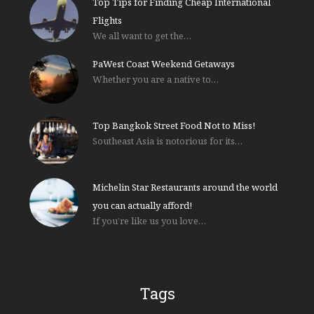
Top Tips for Finding Cheap International
Flights
We all want to get the…
PaWest Coast Weekend Getaways
Whether you are a native to…
Top Bangkok Street Food Not to Miss!
Southeast Asia is notorious for its…
Michelin Star Restaurants around the world
you can actually afford!
If you’re like us you love…
Tags