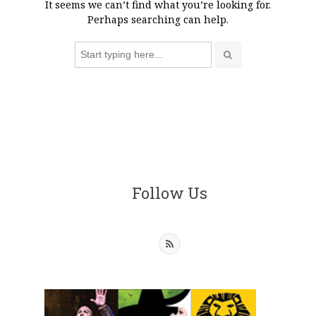
It seems we can’t find what you’re looking for.
Perhaps searching can help.
Search
for:
Follow Us