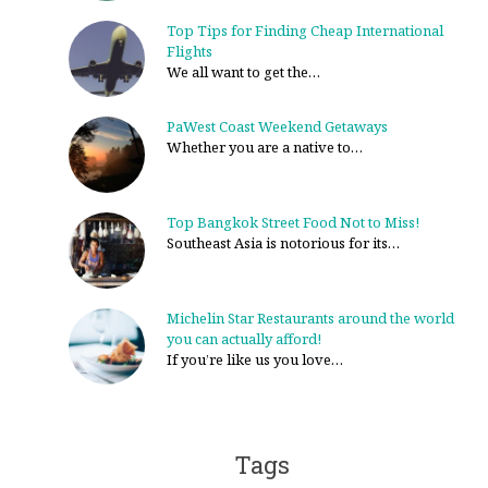
Top Tips for Finding Cheap International
Flights
We all want to get the…
PaWest Coast Weekend Getaways
Whether you are a native to…
Top Bangkok Street Food Not to Miss!
Southeast Asia is notorious for its…
Michelin Star Restaurants around the world
you can actually afford!
If you’re like us you love…
Tags