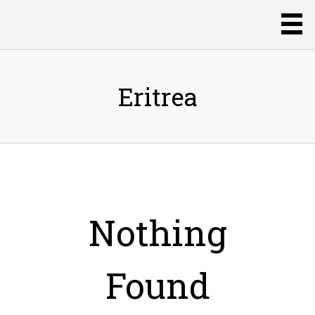
Eritrea
Nothing
Found