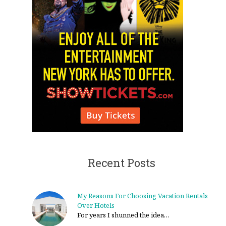
Recent Posts
My Reasons For Choosing Vacation Rentals
Over Hotels
For years I shunned the idea…