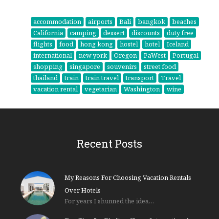
accommodation
airports
Bali
bangkok
beaches
California
camping
dessert
discounts
duty free
flights
food
hong kong
hostel
hotel
Iceland
international
new york
Oregon
PaWest
Portugal
shopping
singapore
souvenirs
street food
thailand
train
train travel
transport
Travel
vacation rental
vegetarian
Washington
wine
Recent Posts
My Reasons For Choosing Vacation Rentals
Over Hotels
For years I shunned the idea…