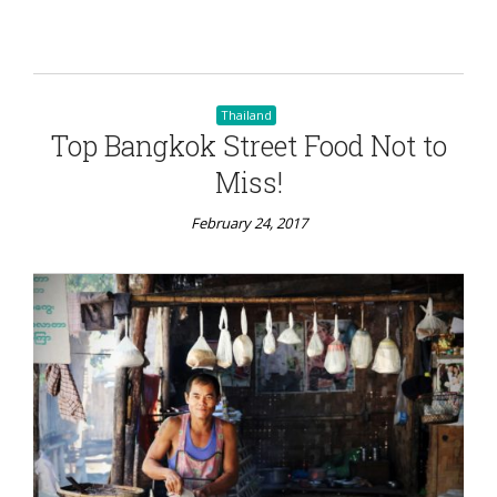
Thailand
Top Bangkok Street Food Not to
Miss!
February 24, 2017