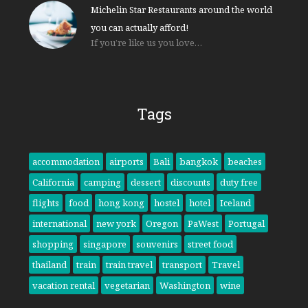
Michelin Star Restaurants around the world
you can actually afford!
If you’re like us you love…
Tags
accommodation
airports
Bali
bangkok
beaches
California
camping
dessert
discounts
duty free
flights
food
hong kong
hostel
hotel
Iceland
international
new york
Oregon
PaWest
Portugal
shopping
singapore
souvenirs
street food
thailand
train
train travel
transport
Travel
vacation rental
vegetarian
Washington
wine