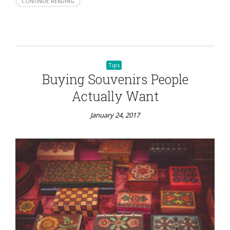
CONTINUE READING
Tips
Buying Souvenirs People
Actually Want
January 24, 2017