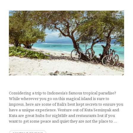
Considering a trip to Indonesia’s famous tropical paradise?
While wherever you go on this magical island is sure to
impress, here are some of Bali’s best kept secrets to ensure you
have a unique experience. Venture out of Kuta Seminyak and
Kuta are great hubs for nightlife and restaurants but if you
want to get some peace and quiet they are not the place to …