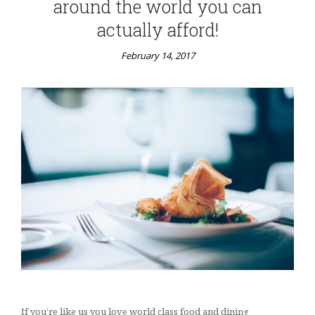
around the world you can
actually afford!
February 14, 2017
If you’re like us you love world class food and dining