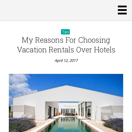
Tips
My Reasons For Choosing
Vacation Rentals Over Hotels
April 12, 2017