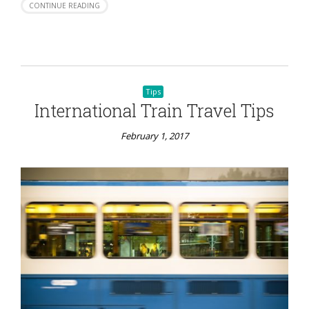
CONTINUE READING
Tips
International Train Travel Tips
February 1, 2017