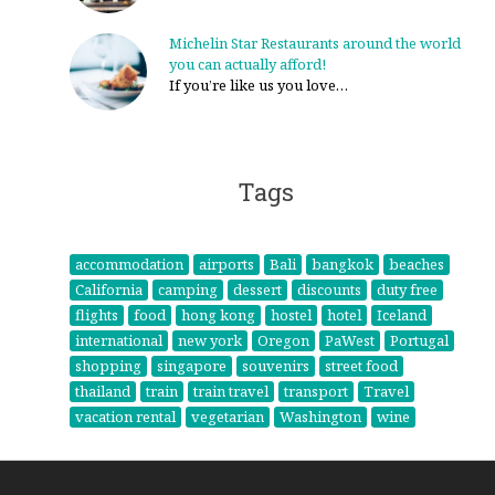
Michelin Star Restaurants around the world
you can actually afford!
If you’re like us you love…
Tags
accommodation
airports
Bali
bangkok
beaches
California
camping
dessert
discounts
duty free
flights
food
hong kong
hostel
hotel
Iceland
international
new york
Oregon
PaWest
Portugal
shopping
singapore
souvenirs
street food
thailand
train
train travel
transport
Travel
vacation rental
vegetarian
Washington
wine