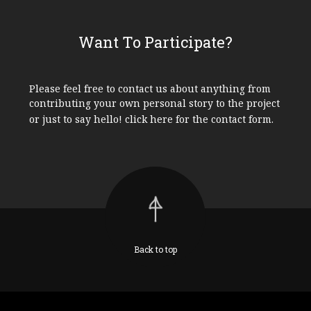
Want To Participate?
Please feel free to contact us about anything from
contributing your own personal story to the project
or just to say hello!
click here
for the contact form.
Back to top