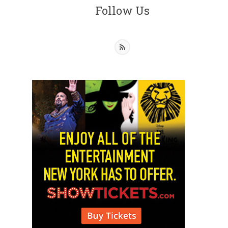
Follow Us