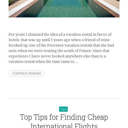
For years I shunned the idea of a vacation rental in favor of
hotels, that was up until 3 years ago when a friend of mine
booked up one of the Provence vacation rentals that she had
seen when we were touring the south of France. Since that
experience I have never looked anywhere else than to a
vacation rental when the time came to …
CONTINUE READING
Tips
Top Tips for Finding Cheap
International Flights