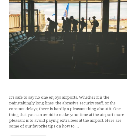
It’s safe to say no one enjoys airports. Whether it is the
painstakingly long lines, the abrasive security staff, or the
constant delays; there is hardly a pleasant thing about it. One
thing that you can avoid to make your time at the airport more
pleasant is to avoid paying extra fees at the airport. Here are
some of our favorite tips on how to …