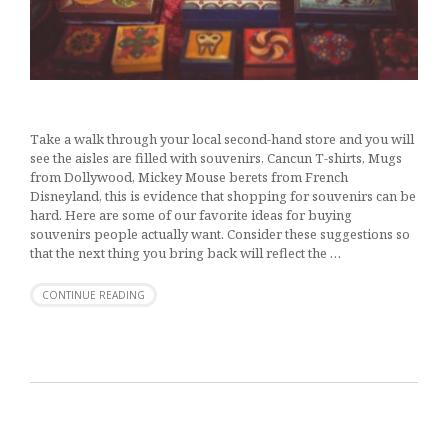
Take a walk through your local second-hand store and you will
see the aisles are filled with souvenirs, Cancun T-shirts, Mugs
from Dollywood, Mickey Mouse berets from French
Disneyland, this is evidence that shopping for souvenirs can be
hard. Here are some of our favorite ideas for buying
souvenirs people actually want. Consider these suggestions so
that the next thing you bring back will reflect the …
CONTINUE READING