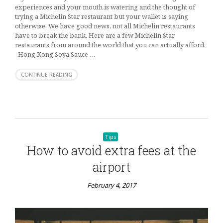
experiences and your mouth is watering and the thought of
trying a Michelin Star restaurant but your wallet is saying
otherwise. We have good news, not all Michelin restaurants
have to break the bank. Here are a few Michelin Star
restaurants from around the world that you can actually afford.
Hong Kong Soya Sauce …
CONTINUE READING
Tips
How to avoid extra fees at the
airport
February 4, 2017