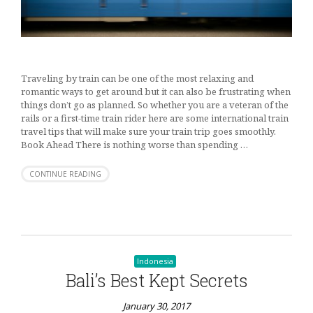
Traveling by train can be one of the most relaxing and
romantic ways to get around but it can also be frustrating when
things don’t go as planned. So whether you are a veteran of the
rails or a first-time train rider here are some international train
travel tips that will make sure your train trip goes smoothly.
Book Ahead There is nothing worse than spending …
CONTINUE READING
Indonesia
Bali’s Best Kept Secrets
January 30, 2017