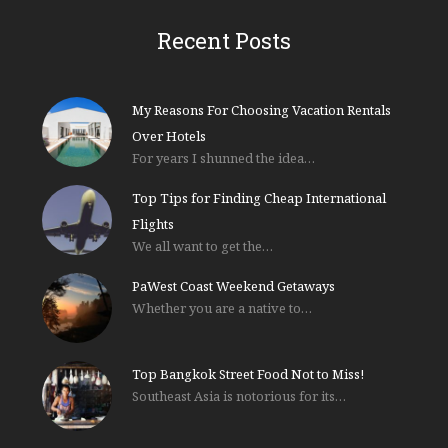
Recent Posts
My Reasons For Choosing Vacation Rentals
Over Hotels
For years I shunned the idea…
Top Tips for Finding Cheap International
Flights
We all want to get the…
PaWest Coast Weekend Getaways
Whether you are a native to…
Top Bangkok Street Food Not to Miss!
Southeast Asia is notorious for its…