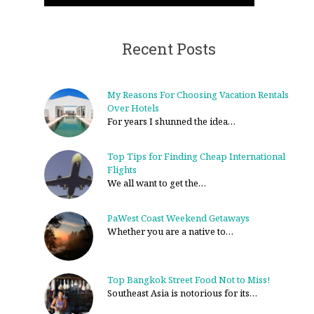
Recent Posts
My Reasons For Choosing Vacation Rentals
Over Hotels
For years I shunned the idea…
Top Tips for Finding Cheap International
Flights
We all want to get the…
PaWest Coast Weekend Getaways
Whether you are a native to…
Top Bangkok Street Food Not to Miss!
Southeast Asia is notorious for its…