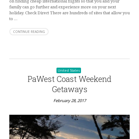
on finding cheap international flights so that you and your
family can go further and experience more on your next
holiday. Check Direct There are hundreds of sites that allow you
to …
CONTINUE READING
United States
PaWest Coast Weekend
Getaways
February 28, 2017