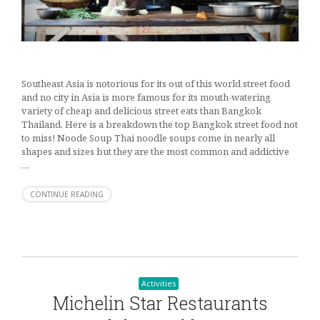
Southeast Asia is notorious for its out of this world street food
and no city in Asia is more famous for its mouth-watering
variety of cheap and delicious street eats than Bangkok
Thailand. Here is a breakdown the top Bangkok street food not
to miss! Noode Soup Thai noodle soups come in nearly all
shapes and sizes but they are the most common and addictive
…
CONTINUE READING
Activities
Michelin Star Restaurants