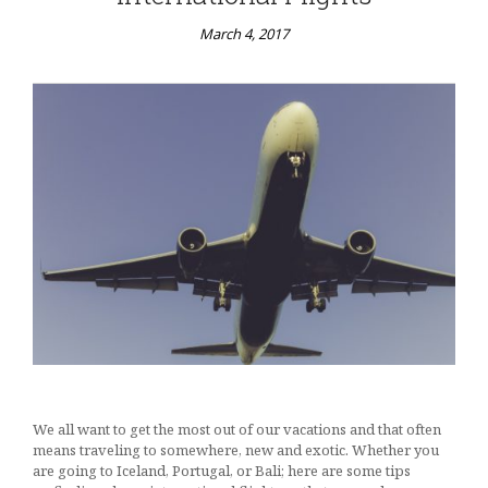
March 4, 2017
We all want to get the most out of our vacations and that often
means traveling to somewhere, new and exotic. Whether you
are going to Iceland, Portugal, or Bali; here are some tips