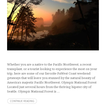
Whether you are a native to the Pacific Northwest, a recent
transplant, or a tourist looking to experience the most on your
trip, here are some of our favorite PaWest Coast weekend
getaways that will leave you stunned by the natural beauty of
America’s majestic Pacific Northwest. Olympic National Forest
Located just several hours from the thriving hipster city of
Seattle, Olympic National Forest is …
CONTINUE READING