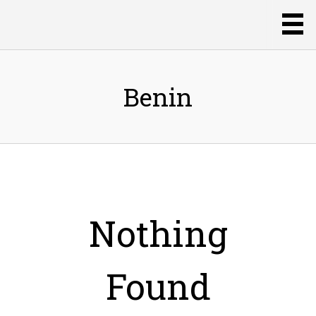
Benin
Nothing
Found