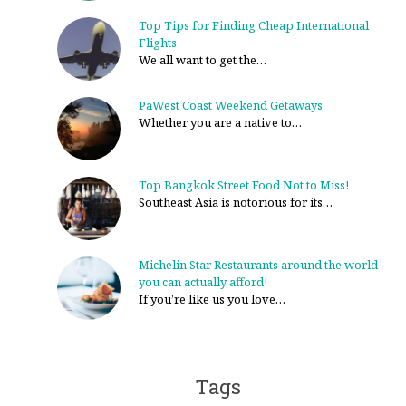
Top Tips for Finding Cheap International
Flights
We all want to get the…
PaWest Coast Weekend Getaways
Whether you are a native to…
Top Bangkok Street Food Not to Miss!
Southeast Asia is notorious for its…
Michelin Star Restaurants around the world
you can actually afford!
If you’re like us you love…
Tags