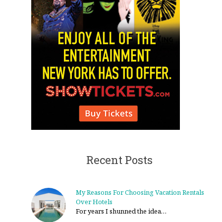
Recent Posts
My Reasons For Choosing Vacation Rentals
Over Hotels
For years I shunned the idea…