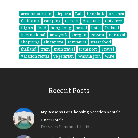
accommodation
airports
Bali
bangkok
beaches
California
camping
dessert
discounts
duty free
flights
food
hong kong
hostel
hotel
Iceland
international
new york
Oregon
PaWest
Portugal
shopping
singapore
souvenirs
street food
thailand
train
train travel
transport
Travel
vacation rental
vegetarian
Washington
wine
Recent Posts
My Reasons For Choosing Vacation Rentals
Over Hotels
For years I shunned the idea…