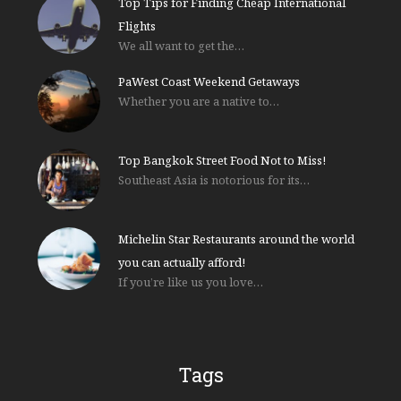
Top Tips for Finding Cheap International
Flights
We all want to get the…
PaWest Coast Weekend Getaways
Whether you are a native to…
Top Bangkok Street Food Not to Miss!
Southeast Asia is notorious for its…
Michelin Star Restaurants around the world
you can actually afford!
If you’re like us you love…
Tags