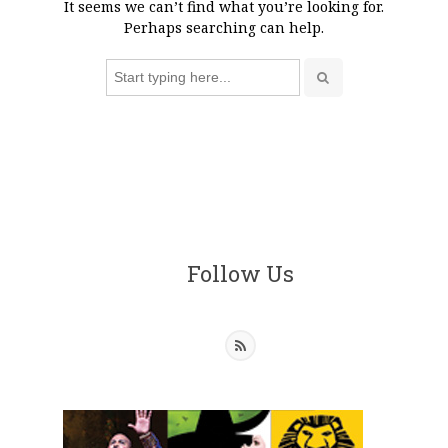
It seems we can’t find what you’re looking for.
Perhaps searching can help.
Search
for:
Follow Us