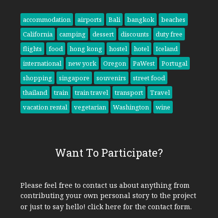
accommodation
airports
Bali
bangkok
beaches
California
camping
dessert
discounts
duty free
flights
food
hong kong
hostel
hotel
Iceland
international
new york
Oregon
PaWest
Portugal
shopping
singapore
souvenirs
street food
thailand
train
train travel
transport
Travel
vacation rental
vegetarian
Washington
wine
Want To Participate?
Please feel free to contact us about anything from
contributing your own personal story to the project
or just to say hello!
click here
for the contact form.