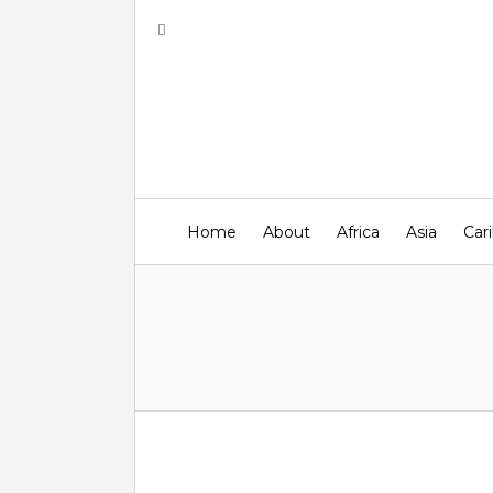
Home
About
Africa
Asia
Car