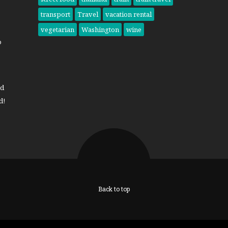
transport
Travel
vacation rental
vegetarian
Washington
wine
o
nd
d!
Back to top