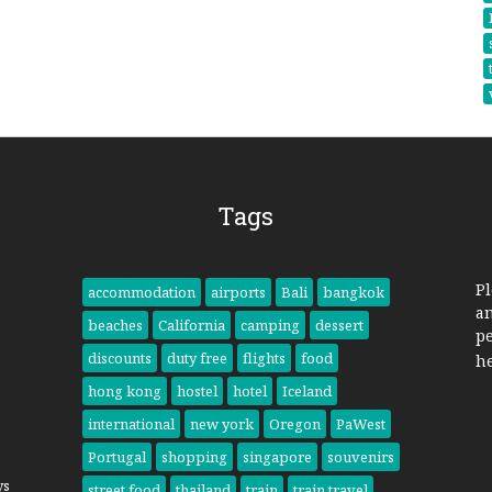
Tags
Pl
accommodation
airports
Bali
bangkok
a
beaches
California
camping
dessert
pe
discounts
duty free
flights
food
h
hong kong
hostel
hotel
Iceland
international
new york
Oregon
PaWest
Portugal
shopping
singapore
souvenirs
ys
street food
thailand
train
train travel