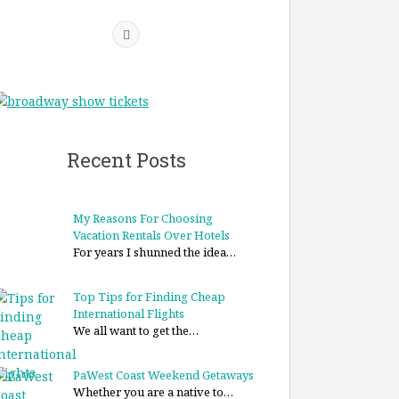
Recent Posts
My Reasons For Choosing
Vacation Rentals Over Hotels
For years I shunned the idea…
Top Tips for Finding Cheap
International Flights
We all want to get the…
PaWest Coast Weekend Getaways
Whether you are a native to…