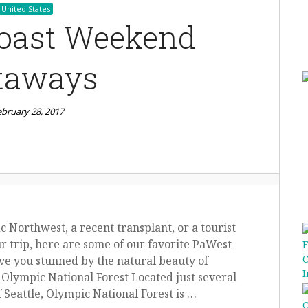
United States
oast Weekend
taways
ebruary 28, 2017
c Northwest, a recent transplant, or a tourist
r trip, here are some of our favorite PaWest
ve you stunned by the natural beauty of
 Olympic National Forest Located just several
f Seattle, Olympic National Forest is …