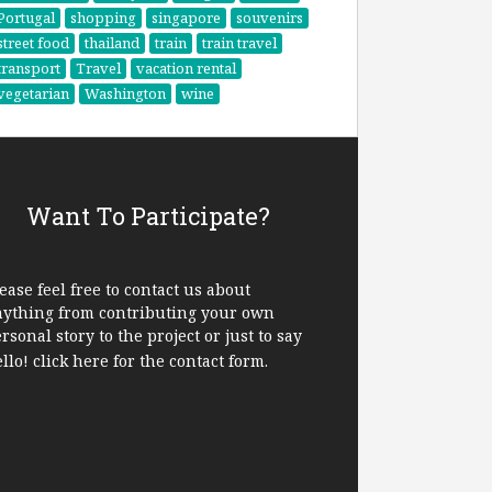
Portugal
shopping
singapore
souvenirs
street food
thailand
train
train travel
transport
Travel
vacation rental
vegetarian
Washington
wine
Want To Participate?
ease feel free to contact us about
nything from contributing your own
rsonal story to the project or just to say
ello!
click here
for the contact form.