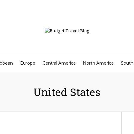
ibbean
Europe
Central America
North America
South
Contact
United States