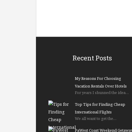
Recent Posts
My Reasons For Choosing
Vacation Rentals Over Hotels
For years I shunned the idea…
Top Tips for Finding Cheap
International Flights
We all want to get the…
PaWest Coast Weekend Getawa