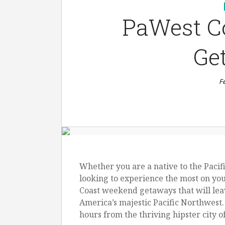
PaWest C
Ge
F
Whether you are a native to the Pacifi
looking to experience the most on you
Coast weekend getaways that will lea
America’s majestic Pacific Northwest.
hours from the thriving hipster city o