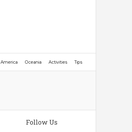
 America
Oceania
Activities
Tips
Follow Us