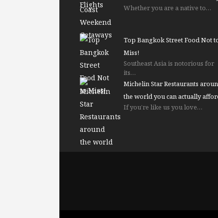
Whether you are a native to…
Top Bangkok Street Food Not t
Miss!
Southeast Asia is notorious for
its…
Michelin Star Restaurants arou
the world you can actually affor
If you’re like us you love…