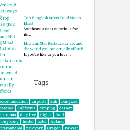
Top Bangkok Street Food Not to
Miss!
Southeast Asia is notorious for
its…
Michelin Star Restaurants around
the world you can actually afford!
If you’re like us you love…
Tags
accommodation
airports
Bali
bangkok
beaches
California
camping
dessert
discounts
duty free
flights
food
hong kong
hostel
hotel
Iceland
international
new york
Oregon
PaWest