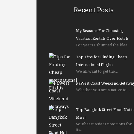
Recent Posts
My Reasons For Choosing
Vacation Rentals Over Hotels
For years I shunned the idea…
Top Tips for Finding Cheap
International Flights
We all want to get the…
PaWest Coast Weekend Getawa
Whether you are a native to…
Top Bangkok Street Food Not t
Miss!
Southeast Asia is notorious for
its…