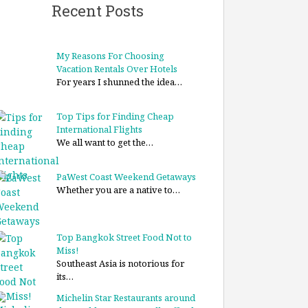
Recent Posts
My Reasons For Choosing
Vacation Rentals Over Hotels
For years I shunned the idea…
Top Tips for Finding Cheap
International Flights
We all want to get the…
PaWest Coast Weekend Getaways
Whether you are a native to…
Top Bangkok Street Food Not to
Miss!
Southeast Asia is notorious for
its…
Michelin Star Restaurants around