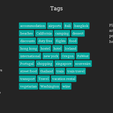
Tags
Pl
accommodation
airports
Bali
bangkok
a
beaches
California
camping
dessert
pe
discounts
duty free
flights
food
h
hong kong
hostel
hotel
Iceland
international
new york
Oregon
PaWest
Portugal
shopping
singapore
souvenirs
ys
street food
thailand
train
train travel
transport
Travel
vacation rental
vegetarian
Washington
wine
o