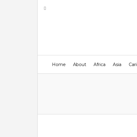
Home
About
Africa
Asia
Car