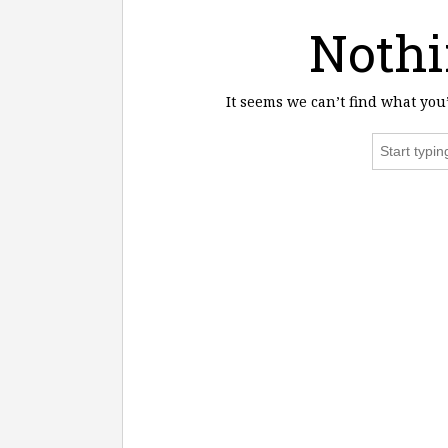
Nothi
It seems we can’t find what you
Search
for: