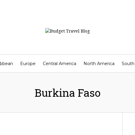
ibbean
Europe
Central America
North America
South
Contact
Burkina Faso