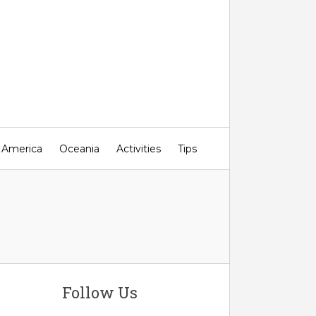
 America
Oceania
Activities
Tips
Follow Us