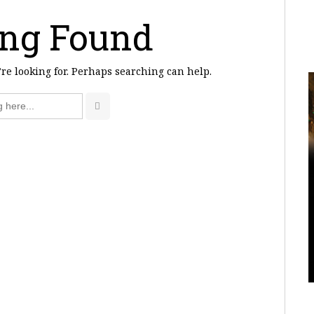
ng Found
’re looking for. Perhaps searching can help.