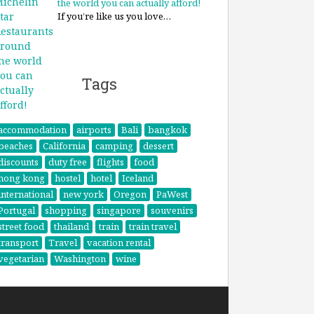
the world you can actually afford!
If you’re like us you love…
Tags
accommodation
airports
Bali
bangkok
beaches
California
camping
dessert
discounts
duty free
flights
food
hong kong
hostel
hotel
Iceland
international
new york
Oregon
PaWest
Portugal
shopping
singapore
souvenirs
street food
thailand
train
train travel
transport
Travel
vacation rental
vegetarian
Washington
wine