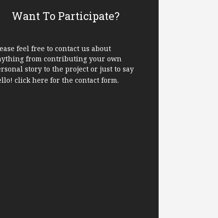
Want To Participate?
ease feel free to contact us about
nything from contributing your own
rsonal story to the project or just to say
ello!
click here
for the contact form.