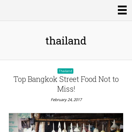
thailand
Thailand
Top Bangkok Street Food Not to
Miss!
February 24, 2017