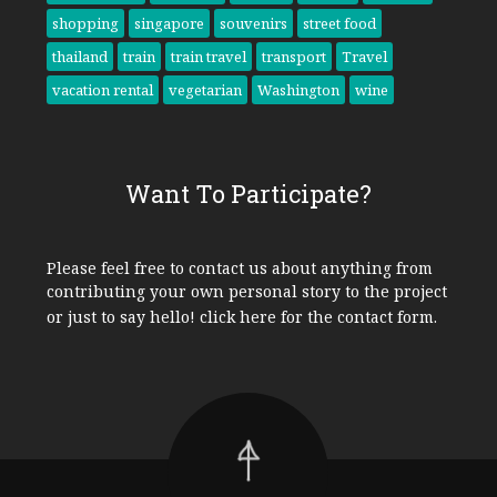
shopping
singapore
souvenirs
street food
thailand
train
train travel
transport
Travel
vacation rental
vegetarian
Washington
wine
Want To Participate?
Please feel free to contact us about anything from
contributing your own personal story to the project
or just to say hello!
click here
for the contact form.