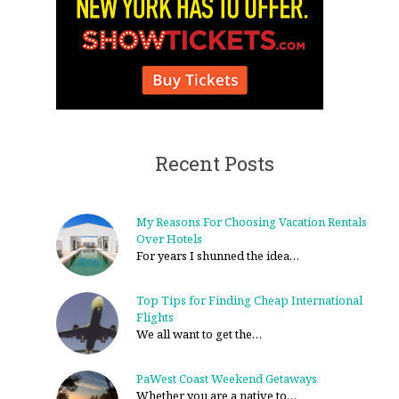
Recent Posts
My Reasons For Choosing Vacation Rentals
Over Hotels
For years I shunned the idea…
Top Tips for Finding Cheap International
Flights
We all want to get the…
PaWest Coast Weekend Getaways
Whether you are a native to…