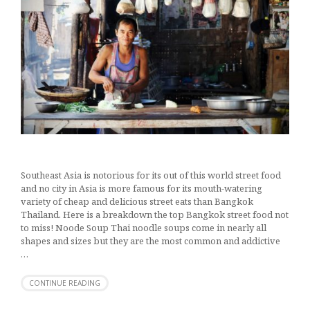
Southeast Asia is notorious for its out of this world street food
and no city in Asia is more famous for its mouth-watering
variety of cheap and delicious street eats than Bangkok
Thailand. Here is a breakdown the top Bangkok street food not
to miss! Noode Soup Thai noodle soups come in nearly all
shapes and sizes but they are the most common and addictive
…
CONTINUE READING