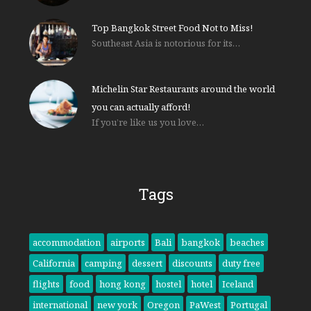
Top Bangkok Street Food Not to Miss!
Southeast Asia is notorious for its…
Michelin Star Restaurants around the world
you can actually afford!
If you’re like us you love…
Tags
accommodation
airports
Bali
bangkok
beaches
California
camping
dessert
discounts
duty free
flights
food
hong kong
hostel
hotel
Iceland
international
new york
Oregon
PaWest
Portugal