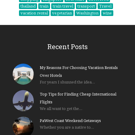
thailand
train
train travel
transport
Travel
vacation rental
vegetarian
Washington
wine
Recent Posts
My Reasons For Choosing Vacation Rentals
Over Hotels
For years I shunned the idea…
Top Tips for Finding Cheap International
Flights
We all want to get the…
PaWest Coast Weekend Getaways
Whether you are a native to…