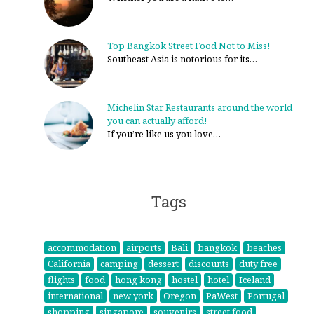
Top Bangkok Street Food Not to Miss!
Southeast Asia is notorious for its…
Michelin Star Restaurants around the world
you can actually afford!
If you’re like us you love…
Tags
accommodation
airports
Bali
bangkok
beaches
California
camping
dessert
discounts
duty free
flights
food
hong kong
hostel
hotel
Iceland
international
new york
Oregon
PaWest
Portugal
shopping
singapore
souvenirs
street food