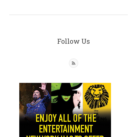
Follow Us