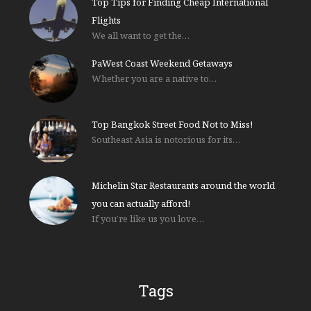
Top Tips for Finding Cheap International
Flights
We all want to get the…
PaWest Coast Weekend Getaways
Whether you are a native to…
Top Bangkok Street Food Not to Miss!
Southeast Asia is notorious for its…
Michelin Star Restaurants around the world
you can actually afford!
If you’re like us you love…
Tags