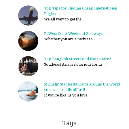
Top Tips for Finding Cheap International
Flights
We all want to get the…
PaWest Coast Weekend Getaways
Whether you are a native to…
Top Bangkok Street Food Not to Miss!
Southeast Asia is notorious for its…
Michelin Star Restaurants around the world
you can actually afford!
If you’re like us you love…
Tags