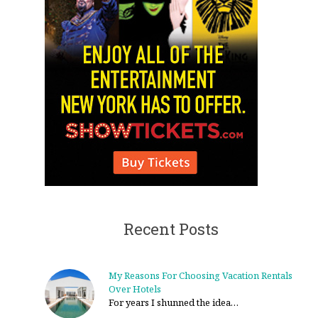
Recent Posts
My Reasons For Choosing Vacation Rentals
Over Hotels
For years I shunned the idea…