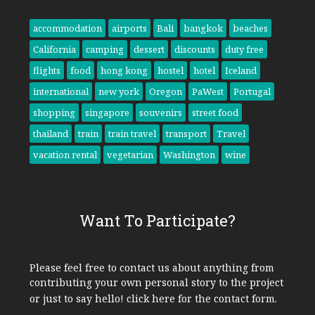
accommodation
airports
Bali
bangkok
beaches
California
camping
dessert
discounts
duty free
flights
food
hong kong
hostel
hotel
Iceland
international
new york
Oregon
PaWest
Portugal
shopping
singapore
souvenirs
street food
thailand
train
train travel
transport
Travel
vacation rental
vegetarian
Washington
wine
Want To Participate?
Please feel free to contact us about anything from
contributing your own personal story to the project
or just to say hello!
click here
for the contact form.