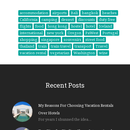
accommodation
airports
Bali
bangkok
beaches
California
camping
dessert
discounts
duty free
flights
food
hong kong
hostel
hotel
Iceland
international
new york
Oregon
PaWest
Portugal
shopping
singapore
souvenirs
street food
thailand
train
train travel
transport
Travel
vacation rental
vegetarian
Washington
wine
Recent Posts
My Reasons For Choosing Vacation Rentals
Over Hotels
For years I shunned the idea…