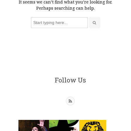
It seems we can’t find what you’re looking for.
Perhaps searching can help.
Search
for:
Follow Us