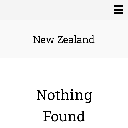
New Zealand
Nothing
Found