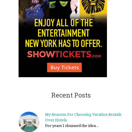
Recent Posts
My Reasons For Choosing Vacation Rentals
Over Hotels
For years I shunned the idea…