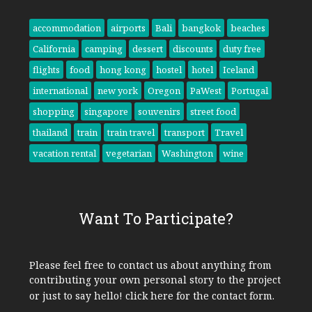
accommodation
airports
Bali
bangkok
beaches
California
camping
dessert
discounts
duty free
flights
food
hong kong
hostel
hotel
Iceland
international
new york
Oregon
PaWest
Portugal
shopping
singapore
souvenirs
street food
thailand
train
train travel
transport
Travel
vacation rental
vegetarian
Washington
wine
Want To Participate?
Please feel free to contact us about anything from
contributing your own personal story to the project
or just to say hello!
click here
for the contact form.