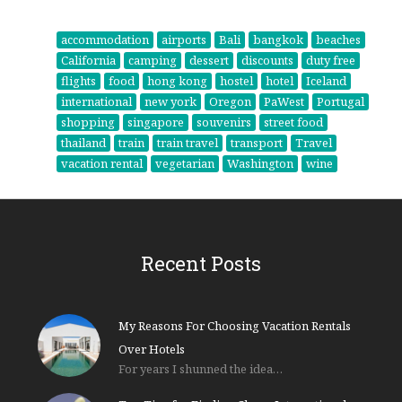
accommodation
airports
Bali
bangkok
beaches
California
camping
dessert
discounts
duty free
flights
food
hong kong
hostel
hotel
Iceland
international
new york
Oregon
PaWest
Portugal
shopping
singapore
souvenirs
street food
thailand
train
train travel
transport
Travel
vacation rental
vegetarian
Washington
wine
Recent Posts
My Reasons For Choosing Vacation Rentals
Over Hotels
For years I shunned the idea…