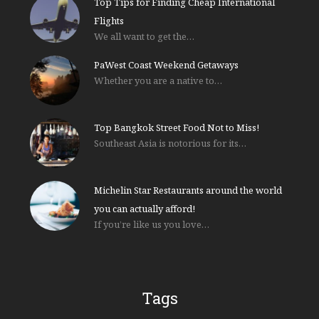
Top Tips for Finding Cheap International
Flights
We all want to get the…
PaWest Coast Weekend Getaways
Whether you are a native to…
Top Bangkok Street Food Not to Miss!
Southeast Asia is notorious for its…
Michelin Star Restaurants around the world
you can actually afford!
If you’re like us you love…
Tags