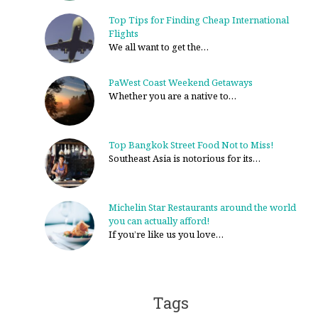
Top Tips for Finding Cheap International
Flights
We all want to get the…
PaWest Coast Weekend Getaways
Whether you are a native to…
Top Bangkok Street Food Not to Miss!
Southeast Asia is notorious for its…
Michelin Star Restaurants around the world
you can actually afford!
If you’re like us you love…
Tags