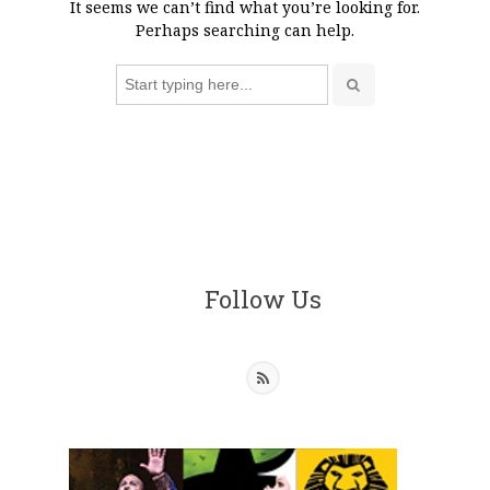
It seems we can’t find what you’re looking for.
Perhaps searching can help.
Search
for:
Follow Us