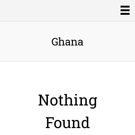
Ghana
Nothing
Found