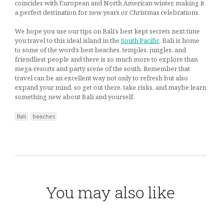
coincides with European and North American winter, making it
a perfect destination for new years or Christmas celebrations.
We hope you use our tips on Bali’s best kept secrets next time
you travel to this ideal island in the
South Pacific
. Bali is home
to some of the word’s best beaches, temples, jungles, and
friendliest people and there is so much more to explore than
mega-resorts and party scene of the south. Remember that
travel can be an excellent way not only to refresh but also
expand your mind, so get out there, take risks, and maybe learn
something new about Bali and yourself.
Bali
beaches
You may also like