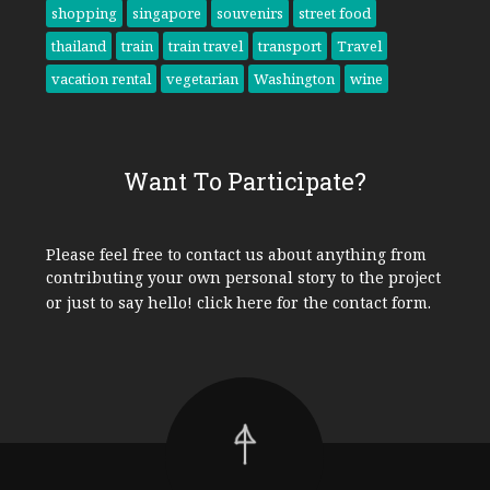
shopping
singapore
souvenirs
street food
thailand
train
train travel
transport
Travel
vacation rental
vegetarian
Washington
wine
Want To Participate?
Please feel free to contact us about anything from
contributing your own personal story to the project
or just to say hello!
click here
for the contact form.