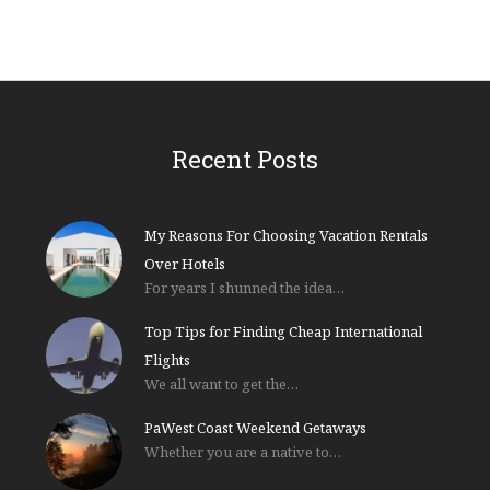
Recent Posts
My Reasons For Choosing Vacation Rentals
Over Hotels
For years I shunned the idea…
Top Tips for Finding Cheap International
Flights
We all want to get the…
PaWest Coast Weekend Getaways
Whether you are a native to…