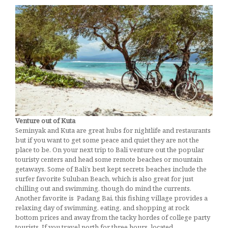
Actually
Want
January 30, 2017
Venture out of Kuta
Seminyak and Kuta are great hubs for nightlife and restaurants
but if you want to get some peace and quiet they are not the
place to be. On your next trip to Bali venture out the popular
touristy centers and head some remote beaches or mountain
getaways. Some of Bali’s best kept secrets beaches include the
surfer favorite Suluban Beach, which is also great for just
chilling out and swimming, though do mind the currents.
Another favorite is Padang Bai, this fishing village provides a
relaxing day of swimming, eating, and shopping at rock
bottom prices and away from the tacky hordes of college party
tourists. If you travel north for three hours, located