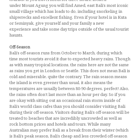
under Mount Agung you will find Amed, east Bali’s most iconic
small village which has loads to do, including snorkeling in
shipwrecks and excellent fishing. Even if your hotel is in Kuta
or Seminyak, give yourself and your family a new
experience and take some day trips outside of the usual tourist
haunts.
Off-Season
Bali’s off-season runs from October to March, during which
time most tourists avoid it due to expected heavy rains. Though
as with many tropical locations, the rains here are not the same
as rains you get in London or Seattle. This does not mean Bali is
cold and miserable, quite the contrary. The rain season means
the island is even greener than usual, it also means the
temperatures are usually between 80-90 degrees, perfect! Also,
the rains often don’t last more than an hour per day. So if you
are okay with sitting out an occasional rain storm inside of
Bali’s world class cafes than you should consider visiting Bali
during their off-season. Visitors during Bali’s off-season will be
treated to beaches that are incredibly uncrowded as well as
rock bottom prices and hotels and tours. While many
Australian may prefer Bali as a break from their winter (which
is Bali’s peak season, Bali’s cheap and less crowded off-season