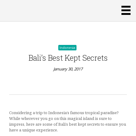
January 30, 2017
Indonesia
Bali’s Best Kept Secrets
January 30, 2017
Indonesia
Considering a trip to Indonesia’s famous tropical paradise?
Buying
While wherever you go on this magical island is sure to
Souvenirs
impress, here are some of Bali’s best kept secrets to ensure you
People
have a unique experience.