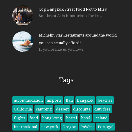
Top Bangkok Street Food Not to Miss!
Southeast Asia is notorious for its…
Michelin Star Restaurants around the world
you can actually afford!
If you’re like us you love…
Tags
accommodation
airports
Bali
bangkok
beaches
California
camping
dessert
discounts
duty free
flights
food
hong kong
hostel
hotel
Iceland
international
new york
Oregon
PaWest
Portugal