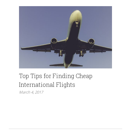
Top Tips for Finding Cheap
International Flights
March 4, 2017